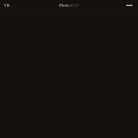
#115
YB
Photo