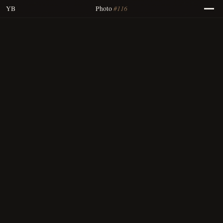
#116
YB
Photo