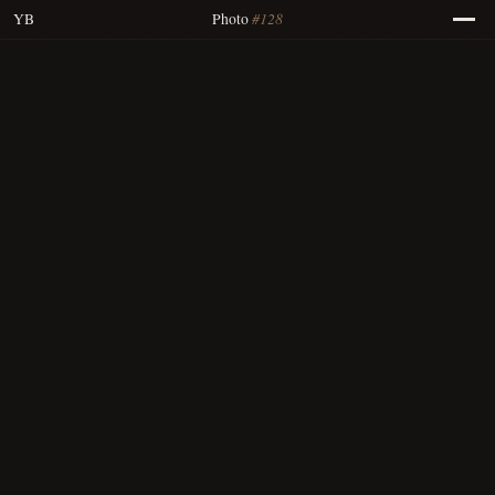
#128
YB
Photo