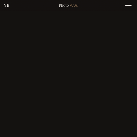
#130
YB
Photo