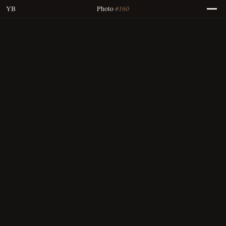
#160
YB
Photo