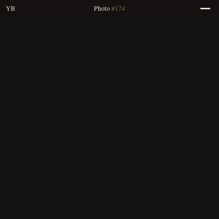
#174
YB
Photo