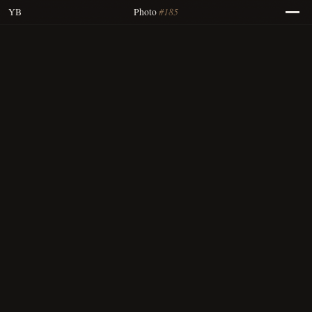
#185
YB
Photo