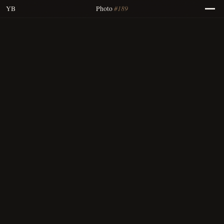
#189
YB
Photo