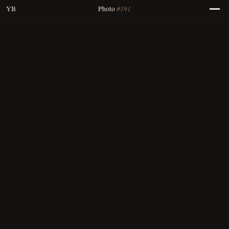
#191
YB
Photo