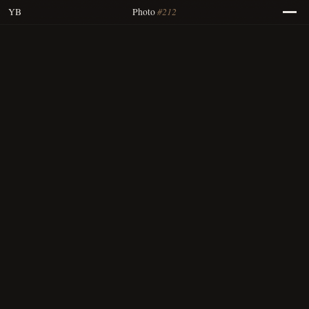
#212
YB
Photo