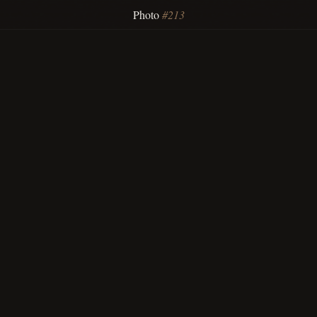
Photo
#213