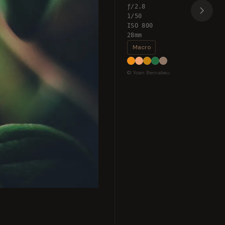
ƒ/2.8
1/50
ISO 800
28mm
Macro
© Yoan Bernabeu