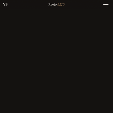
#220
YB
Photo