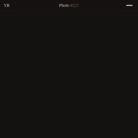
#225
YB
Photo