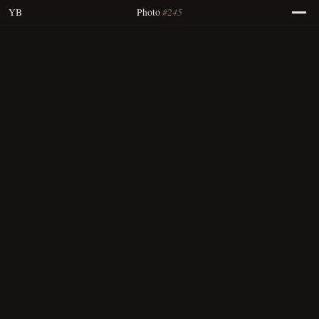
#245
YB
Photo