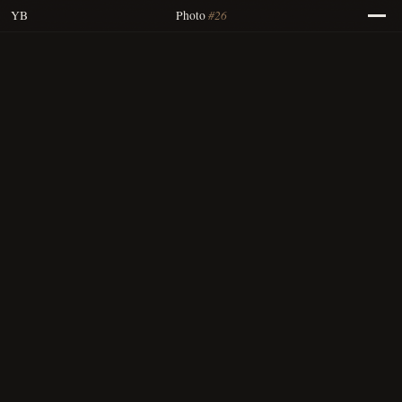
#26
YB
Photo