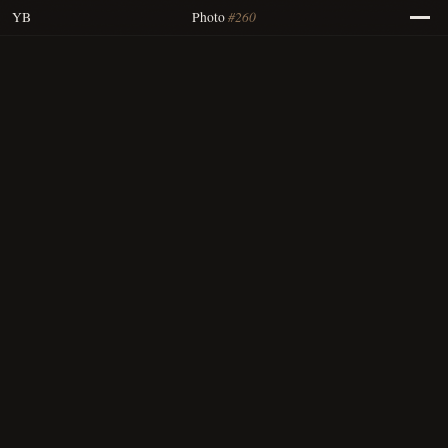
#260
YB
Photo