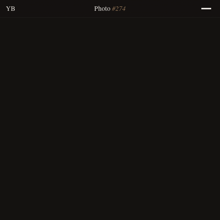
#274
YB
Photo