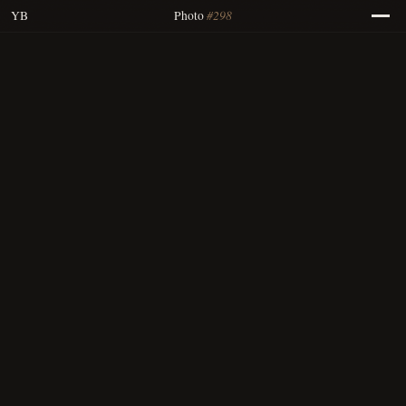
#298
YB
Photo