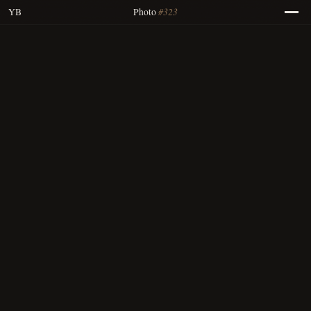
#323
YB
Photo