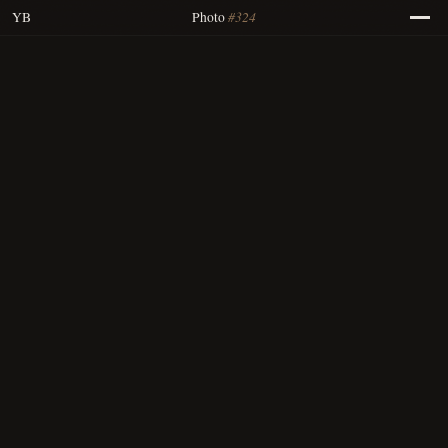
#324
YB
Photo