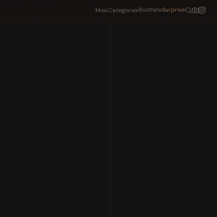
Bio
Stats
Surprise
Mois
Categories