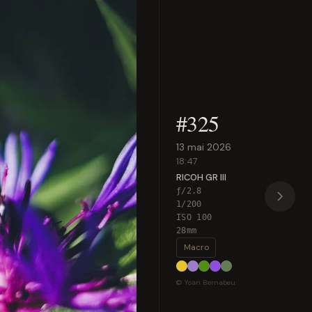
#325
13 mai 2026
18:47
RICOH GR III
ƒ/2.8
1/200
ISO 100
28mm
Macro
© Yoan Bernabeu