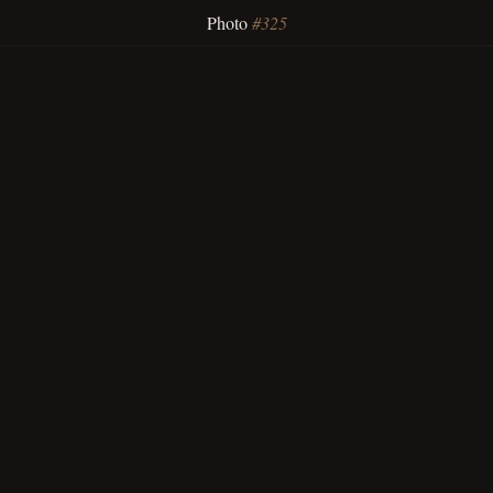
Photo
#325