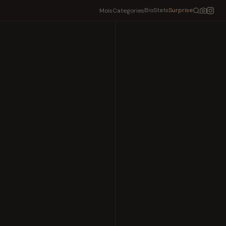
Bio
Stats
Surprise
Mois
Categories