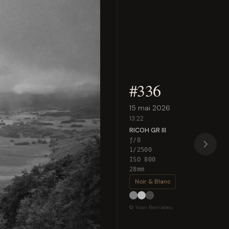
#336
15 mai 2026
13:22
RICOH GR III
ƒ/8
1/2500
ISO 800
28mm
Noir & Blanc
© Yoan Bernabeu