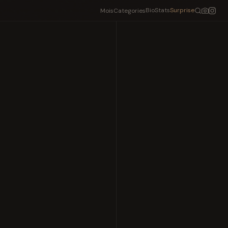
Bio
Stats
Surprise
Mois
Categories