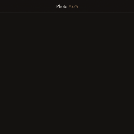
Photo
#336