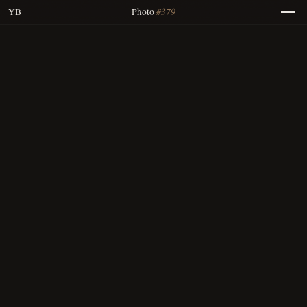
#379
YB
Photo