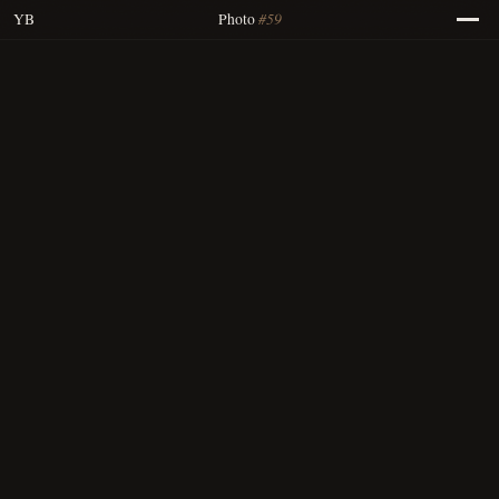
#59
YB
Photo