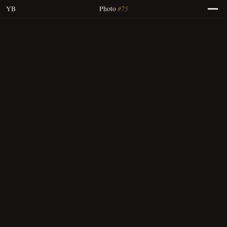
#75
YB
Photo