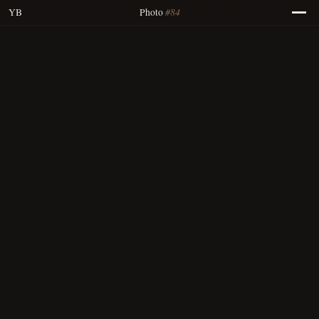
#84
YB
Photo